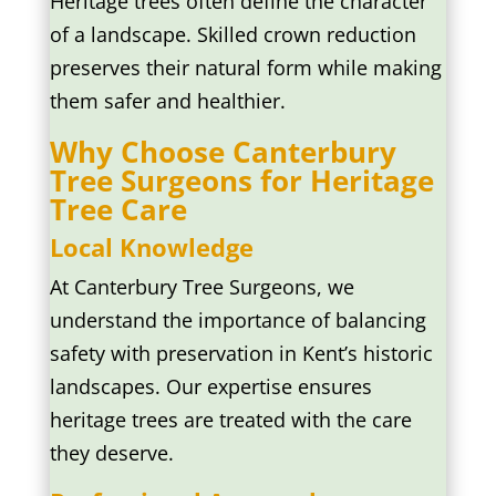
Heritage trees often define the character
of a landscape. Skilled crown reduction
preserves their natural form while making
them safer and healthier.
Why Choose Canterbury
Tree Surgeons for Heritage
Tree Care
Local Knowledge
At Canterbury Tree Surgeons, we
understand the importance of balancing
safety with preservation in Kent’s historic
landscapes. Our expertise ensures
heritage trees are treated with the care
they deserve.