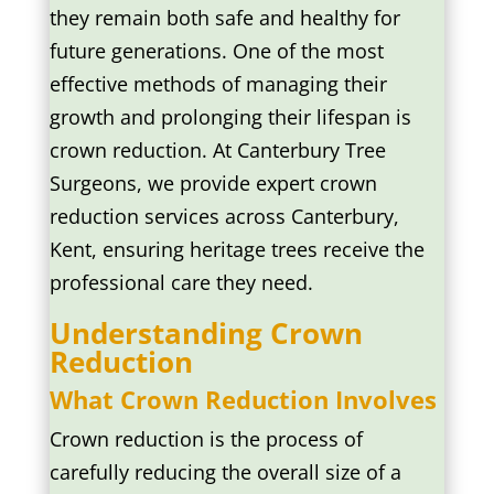
they remain both safe and healthy for
future generations. One of the most
effective methods of managing their
growth and prolonging their lifespan is
crown reduction. At Canterbury Tree
Surgeons, we provide expert crown
reduction services across Canterbury,
Kent, ensuring heritage trees receive the
professional care they need.
Understanding Crown
Reduction
What Crown Reduction Involves
Crown reduction is the process of
carefully reducing the overall size of a