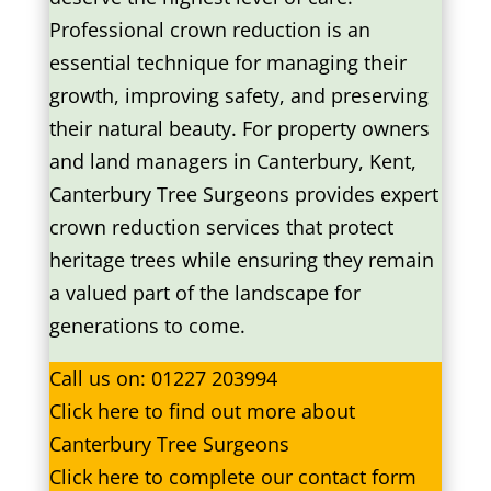
Professional crown reduction is an
essential technique for managing their
growth, improving safety, and preserving
their natural beauty. For property owners
and land managers in Canterbury, Kent,
Canterbury Tree Surgeons provides expert
crown reduction services that protect
heritage trees while ensuring they remain
a valued part of the landscape for
generations to come.
Call us on:
01227 203994
Click
here
to find out more about
Canterbury Tree Surgeons
Click here to complete our contact form