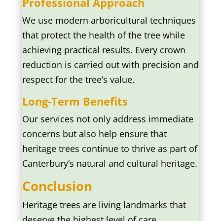
Professional Approach
We use modern arboricultural techniques
that protect the health of the tree while
achieving practical results. Every crown
reduction is carried out with precision and
respect for the tree’s value.
Long-Term Benefits
Our services not only address immediate
concerns but also help ensure that
heritage trees continue to thrive as part of
Canterbury’s natural and cultural heritage.
Conclusion
Heritage trees are living landmarks that
deserve the highest level of care.