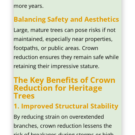
more years.
Balancing Safety and Aesthetics
Large, mature trees can pose risks if not
maintained, especially near properties,
footpaths, or public areas. Crown
reduction ensures they remain safe while
retaining their impressive stature.
The Key Benefits of Crown
Reduction for Heritage
Trees
1. Improved Structural Stability
By reducing strain on overextended
branches, crown reduction lessens the
risk of breakages during storms or high