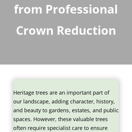
from Professional
Crown Reduction
Heritage trees are an important part of
our landscape, adding character, history,
and beauty to gardens, estates, and public
spaces. However, these valuable trees
often require specialist care to ensure