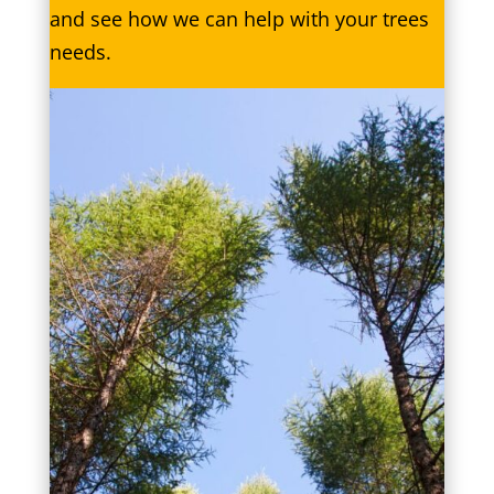
and see how we can help with your trees
needs.