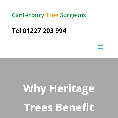
Canterbury
Tree
Surgeons
Tel
01227 203 994
Why Heritage
Trees Benefit