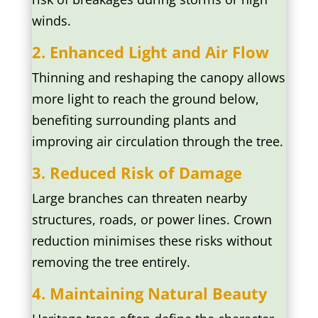
winds.
2. Enhanced Light and Air Flow
Thinning and reshaping the canopy allows
more light to reach the ground below,
benefiting surrounding plants and
improving air circulation through the tree.
3. Reduced Risk of Damage
Large branches can threaten nearby
structures, roads, or power lines. Crown
reduction minimises these risks without
removing the tree entirely.
4. Maintaining Natural Beauty