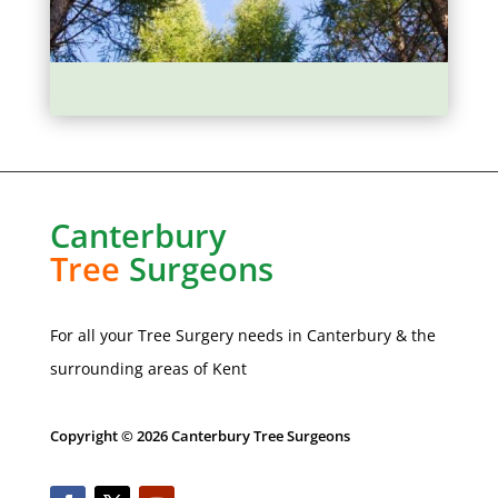
Canterbury
Tree
Surgeons
For all your Tree Surgery needs in
Canterbury
& the
surrounding areas of Kent
Copyright © 2026 Canterbury Tree Surgeons