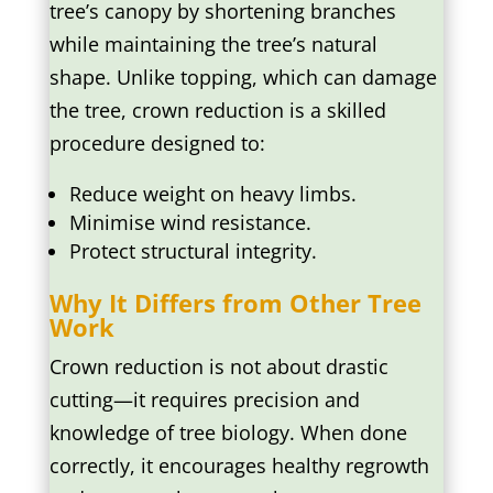
tree’s canopy by shortening branches
while maintaining the tree’s natural
shape. Unlike topping, which can damage
the tree, crown reduction is a skilled
procedure designed to:
Reduce weight on heavy limbs.
Minimise wind resistance.
Protect structural integrity.
Why It Differs from Other Tree
Work
Crown reduction is not about drastic
cutting—it requires precision and
knowledge of tree biology. When done
correctly, it encourages healthy regrowth