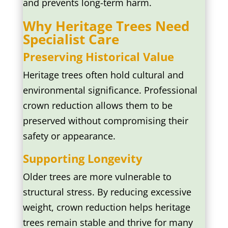
and prevents long-term harm.
Why Heritage Trees Need
Specialist Care
Preserving Historical Value
Heritage trees often hold cultural and
environmental significance. Professional
crown reduction allows them to be
preserved without compromising their
safety or appearance.
Supporting Longevity
Older trees are more vulnerable to
structural stress. By reducing excessive
weight, crown reduction helps heritage
trees remain stable and thrive for many