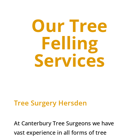
Our Tree
Felling
Services
Tree Surgery Hersden
At Canterbury Tree Surgeons we have
vast experience in all forms of tree