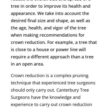
tree in order to improve its health and
appearance. We take into account the
desired final size and shape, as well as
the age, health, and vigor of the tree
when making recommendations for
crown reduction. For example, a tree that
is close to a house or power line will
require a different approach than a tree
in an open area.
Crown reduction is a complex pruning
technique that experienced tree surgeons
should only carry out.
Canterbury
Tree
Surgeons have the knowledge and
experience to carry out crown reduction