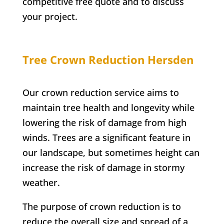
competitive free quote and to discuss
your project.
Tree Crown Reduction
Hersden
Our crown reduction service aims to
maintain tree health and longevity while
lowering the risk of damage from high
winds. Trees are a significant feature in
our landscape, but sometimes height can
increase the risk of damage in stormy
weather.
The purpose of crown reduction is to
reduce the overall size and spread of a