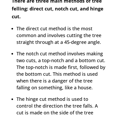
There are three main methods of tree
felling: direct cut, notch cut, and hinge
cut.
The direct cut method is the most
common and involves cutting the tree
straight through at a 45-degree angle.
The notch cut method involves making
two cuts, a top-notch and a bottom cut.
The top-notch is made first, followed by
the bottom cut. This method is used
when there is a danger of the tree
falling on something, like a house.
The hinge cut method is used to
control the direction the tree falls. A
cut is made on the side of the tree