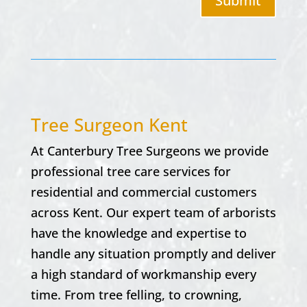
Submit
Tree Surgeon Kent
At Canterbury Tree Surgeons we provide
professional tree care services for
residential and commercial customers
across Kent. Our expert team of arborists
have the knowledge and expertise to
handle any situation promptly and deliver
a high standard of workmanship every
time. From tree felling, to crowning,