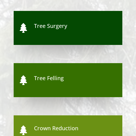
Tree Surgery

Tree Felling

Crown Reduction
