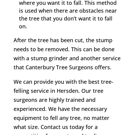
where you want it to fall. This method
is used when there are obstacles near
the tree that you don’t want it to fall
on.
After the tree has been cut, the stump
needs to be removed. This can be done
with a stump grinder and another service
that
Canterbury
Tree Surgeons offers.
We can provide you with the best tree-
felling service in Hersden. Our tree
surgeons are highly trained and
experienced. We have the necessary
equipment to fell any tree, no matter
what size. Contact us today for a