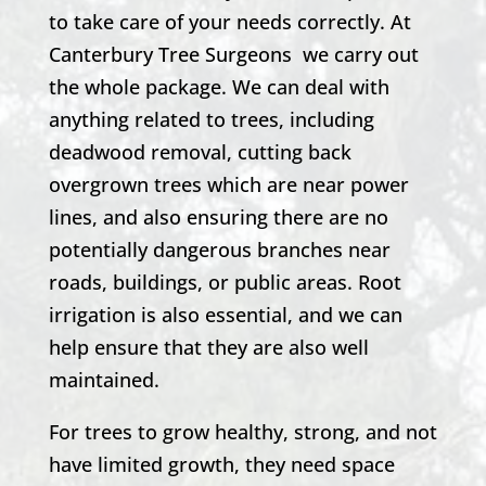
to take care of your needs correctly. At
Canterbury Tree Surgeons
we carry out
the whole package. We can deal with
anything related to trees, including
deadwood removal, cutting back
overgrown trees which are near power
lines, and also ensuring there are no
potentially dangerous branches near
roads, buildings, or public areas. Root
irrigation is also essential, and we can
help ensure that they are also well
maintained.
For trees to grow healthy, strong, and not
have limited growth, they need space