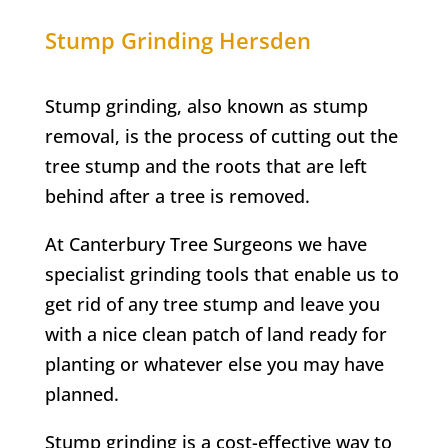
Stump Grinding Hersden
Stump grinding, also known as stump
removal, is the process of cutting out the
tree stump and the roots that are left
behind after a tree is removed.
At Canterbury
Tree Surgeons w
e have
specialist grinding tools that enable us to
get rid of any tree stump
and leave you
with a nice clean patch of land ready for
planting or whatever else you may have
planned.
Stump grinding is a cost-effective way to