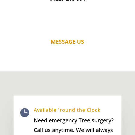
MESSAGE US
Available 'round the Clock

Need emergency Tree surgery?
Call us anytime. We will always