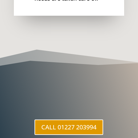
CALL 01227 203994