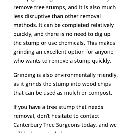
remove tree stumps, and it is also much
less disruptive than other removal
methods. It can be completed relatively
quickly, and there is no need to dig up
the stump or use chemicals. This makes
grinding an excellent option for anyone
who wants to remove a stump quickly.
Grinding is also environmentally friendly,
as it grinds the stump into wood chips
that can be used as mulch or compost.
If you have a tree stump that needs
removal, don’t hesitate to contact
Canterbury
Tree Surgeons today, and we