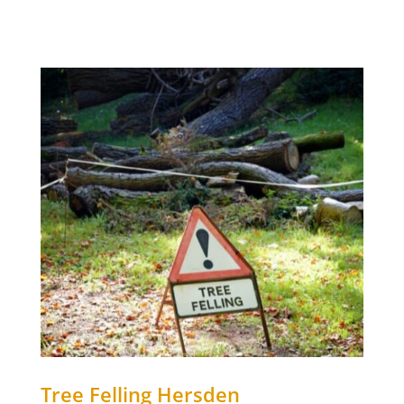
Tree Felling Hersden