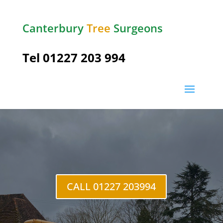
Canterbury
Tree
Surgeons
Tel
01227 203 994
CALL 01227 203994