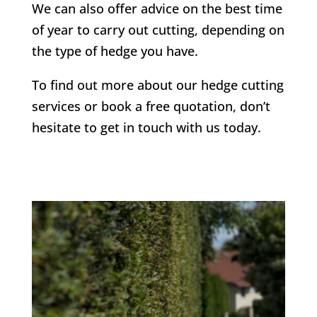
We can also offer advice on the best time
of year to carry out cutting, depending on
the type of hedge you have.
To find out more about our hedge cutting
services or book a free quotation, don’t
hesitate to get in touch with us today.