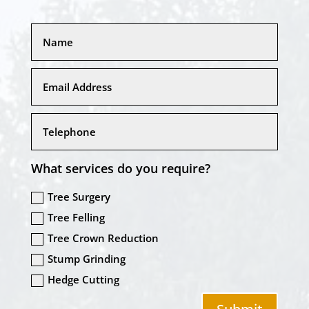
What services do you require?
Tree Surgery
Tree Felling
Tree Crown Reduction
Stump Grinding
Hedge Cutting