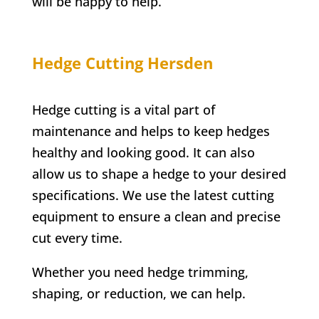
will be happy to help.
Hedge Cutting Hersden
Hedge cutting is a vital part of
maintenance and helps to keep hedges
healthy and looking good. It can also
allow us to shape a hedge to your desired
specifications. We use the latest cutting
equipment to ensure a clean and precise
cut every time.
Whether you need hedge trimming,
shaping, or reduction, we can help.