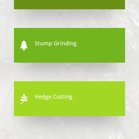
Stump Grinding

Hedge Cutting
