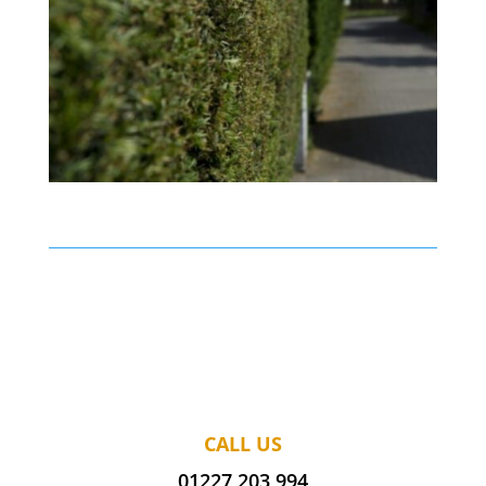
CALL US
01227 203 994