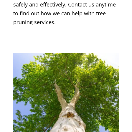
safely and effectively. Contact us anytime
to find out how we can help with tree
pruning services.