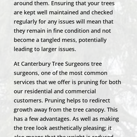
around them. Ensuring that your trees
are kept well maintained and checked
regularly for any issues will mean that
they remain in fine condition and not
become a tangled mess, potentially
leading to larger issues.
At
Canterbury Tree Surgeons
tree
surgeons, one of the most common
services that we offer is pruning for both
our residential and commercial
customers. Pruning helps to redirect
growth away from the tree canopy. This
has a few advantages. As well as making
the tree look aesthetically pleasing; it
also means that the weight is reduced,