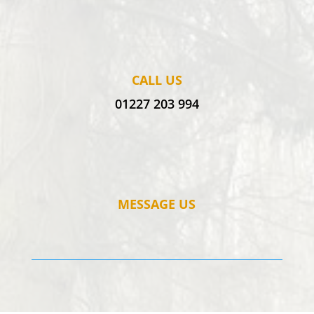
CALL US
01227 203 994
MESSAGE US