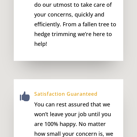
do our utmost to take care of
your concerns, quickly and
efficiently. From a fallen tree to
hedge trimming we’re here to
help!
Satisfaction Guaranteed

You can rest assured that we
won’t leave your job until you
are 100% happy. No matter
how small your concern is, we