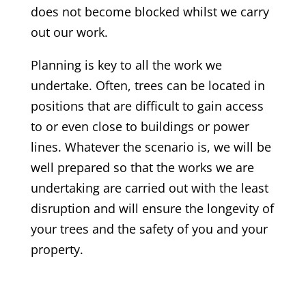
does not become blocked whilst we carry
out our work.
Planning is key to all the work we
undertake. Often, trees can be located in
positions that are difficult to gain access
to or even close to buildings or power
lines. Whatever the scenario is, we will be
well prepared so that the works we are
undertaking are carried out with the least
disruption and will ensure the longevity of
your trees and the safety of you and your
property.