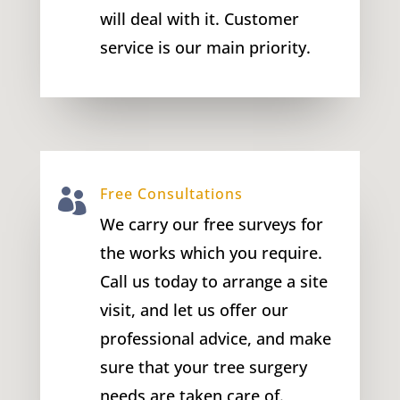
will deal with it. Customer
service is our main priority.
Free Consultations

We carry our free surveys for
the works which you require.
Call us today to arrange a site
visit, and let us offer our
professional advice, and make
sure that your tree surgery
needs are taken care of.