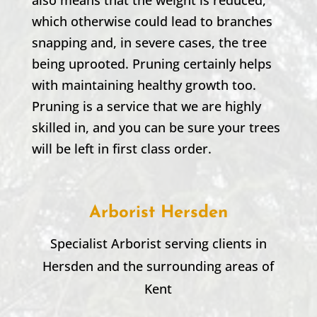
which otherwise could lead to branches
snapping and, in severe cases, the tree
being uprooted. Pruning certainly helps
with maintaining healthy growth too.
Pruning is a service that we are highly
skilled in, and you can be sure your trees
will be left in first class order.
Arborist Hersden
Specialist Arborist serving clients in
Hersden and the surrounding areas of
Kent