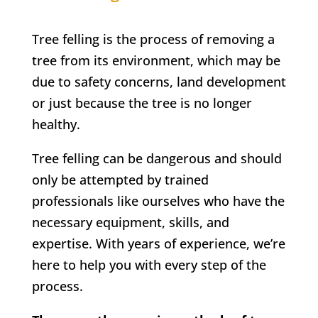
Tree felling is the process of removing a
tree from its environment, which may be
due to safety concerns, land development
or just because the tree is no longer
healthy.
Tree felling can be dangerous and should
only be attempted by trained
professionals like ourselves who have the
necessary equipment, skills, and
expertise. With years of experience, we’re
here to help you with every step of the
process.