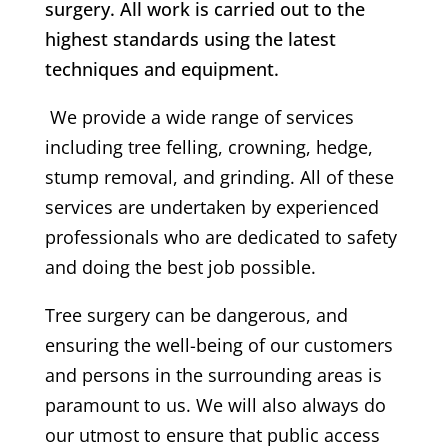
surgery. All work is carried out to the
highest standards using the latest
techniques and equipment.
We provide a wide range of services
including tree felling, crowning, hedge,
stump removal, and grinding. All of these
services are undertaken by experienced
professionals who are dedicated to safety
and doing the best job possible.
Tree surgery can be dangerous, and
ensuring the well-being of our customers
and persons in the surrounding areas is
paramount to us. We will also always do
our utmost to ensure that public access