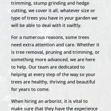
trimming, stump grinding and hedge
cutting, we cover it all, whatever size or
type of trees you have in your garden we
will be able to deal with it swiftly.
For a numerous reasons, some trees
need extra attention and care. Whether it
is tree removal, pruning and trimming, or
something more advanced, we are here
to help. Our team are dedicated to
helping at every step of the way so your
trees are healthy, thriving and beautiful
for years to come.
When hiring an arborist, it is vital to
make sure that they have the experience