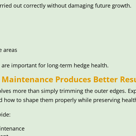
rried out correctly without damaging future growth.
e areas
 are important for long-term hedge health.
 Maintenance Produces Better Resu
lves more than simply trimming the outer edges. Ex
d how to shape them properly while preserving health
vide:
aintenance