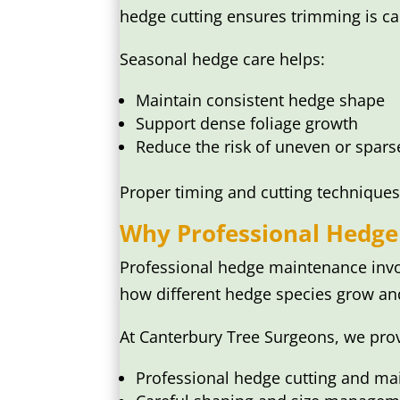
hedge cutting ensures trimming is ca
Seasonal hedge care helps:
Maintain consistent hedge shape
Support dense foliage growth
Reduce the risk of uneven or spars
Proper timing and cutting techniques
Why Professional Hedge
Professional hedge maintenance invo
how different hedge species grow an
At Canterbury Tree Surgeons, we pro
Professional hedge cutting and m