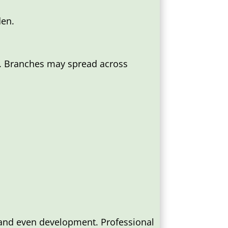
den.
d. Branches may spread across
 and even development. Professional