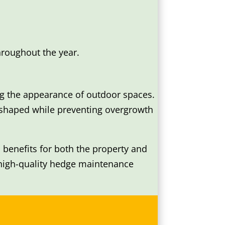
hroughout the year.
ng the appearance of outdoor spaces.
 shaped while preventing overgrowth
benefits for both the property and
 high-quality hedge maintenance