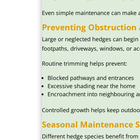
Even simple maintenance can make a n
Preventing Obstruction
Large or neglected hedges can begin
footpaths, driveways, windows, or ac
Routine trimming helps prevent:
Blocked pathways and entrances
Excessive shading near the home
Encroachment into neighbouring a
Controlled growth helps keep outdoo
Seasonal Maintenance S
Different hedge species benefit fro