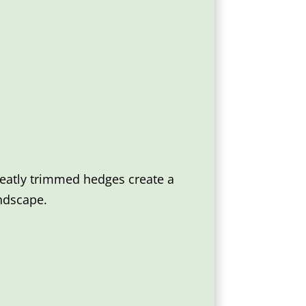
Neatly trimmed hedges create a
ndscape.