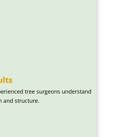
lts
perienced tree surgeons understand
 and structure.