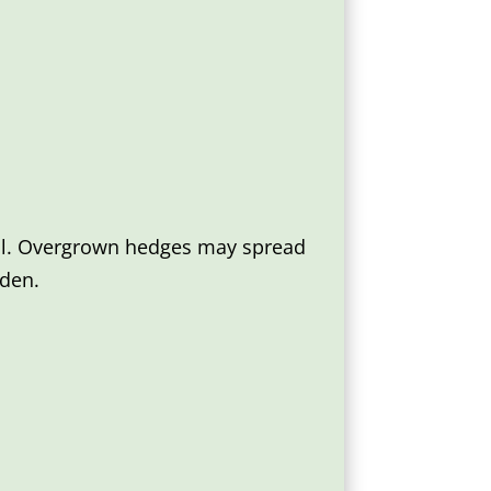
rol. Overgrown hedges may spread
rden.