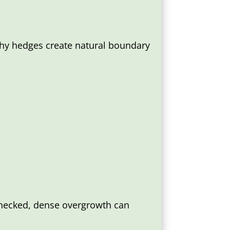
lthy hedges create natural boundary
nchecked, dense overgrowth can