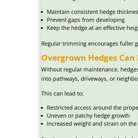
Maintain consistent hedge thickne
Prevent gaps from developing
Keep the hedge at an effective heig
Regular trimming encourages fuller g
Overgrown Hedges Can B
Without regular maintenance, hedges
into pathways, driveways, or neighbou
This can lead to:
Restricted access around the prope
Uneven or patchy hedge growth
Increased weight and strain on the