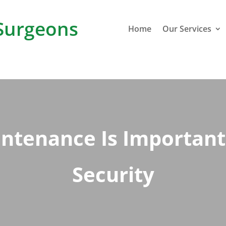
Surgeons
Home
Our Services
tenance Is Important 
Security