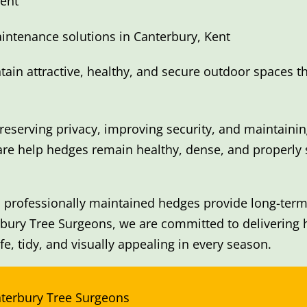
ent
intenance solutions in Canterbury, Kent
in attractive, healthy, and secure outdoor spaces t
reserving privacy, improving security, and maintaini
are help hedges remain healthy, dense, and properly
 professionally maintained hedges provide long-term 
rbury Tree Surgeons, we are committed to delivering
e, tidy, and visually appealing in every season.
nterbury Tree Surgeons