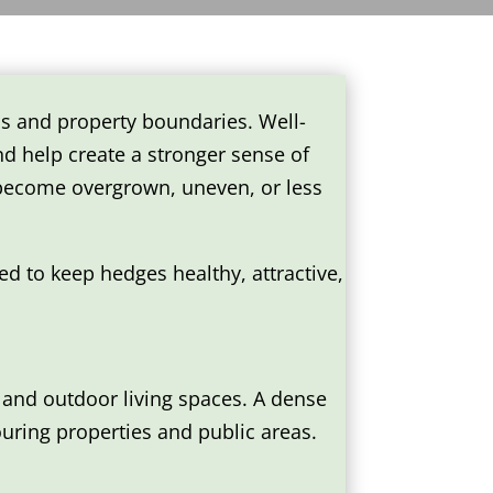
s and property boundaries. Well-
d help create a stronger sense of
 become overgrown, uneven, or less
d to keep hedges healthy, attractive,
and outdoor living spaces. A dense
ouring properties and public areas.