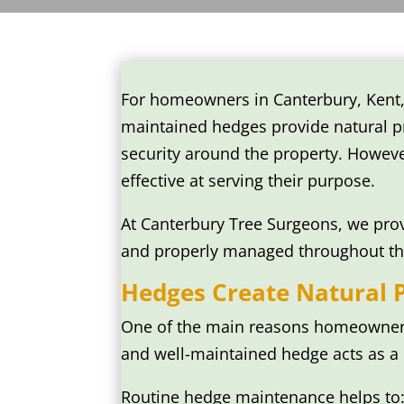
For homeowners in Canterbury, Kent,
maintained hedges provide natural pr
security around the property. Howev
effective at serving their purpose.
At Canterbury Tree Surgeons, we prov
and properly managed throughout th
Hedges Create Natural 
One of the main reasons homeowners 
and well-maintained hedge acts as a n
Routine hedge maintenance helps to