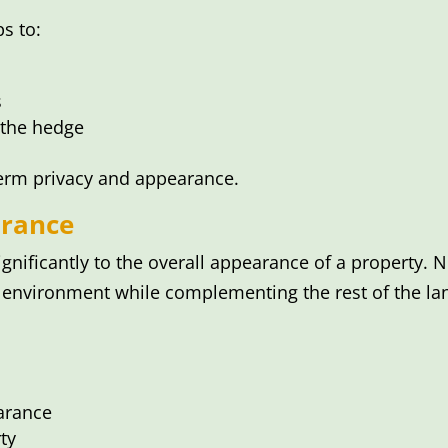
s to:
s
 the hedge
term privacy and appearance.
rance
gnificantly to the overall appearance of a property. 
environment while complementing the rest of the la
arance
ty