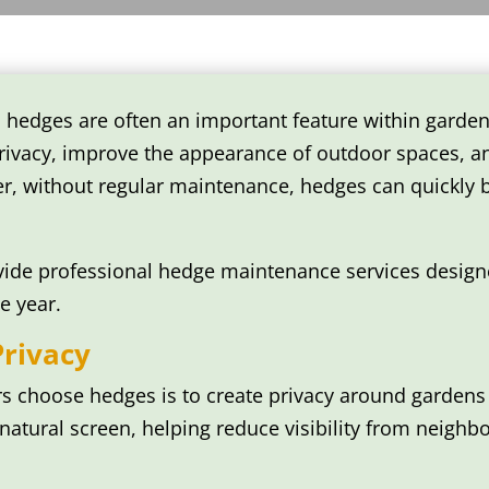
 hedges are often an important feature within garden
ivacy, improve the appearance of outdoor spaces, an
er, without regular maintenance, hedges can quickly
ide professional hedge maintenance services designe
e year.
Privacy
choose hedges is to create privacy around gardens 
atural screen, helping reduce visibility from neighb
: