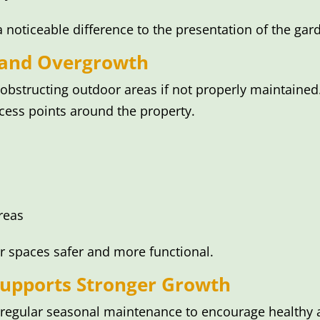
oticeable difference to the presentation of the gar
 and Overgrowth
 obstructing outdoor areas if not properly maintaine
cess points around the property.
reas
r spaces safer and more functional.
upports Stronger Growth
m regular seasonal maintenance to encourage healthy