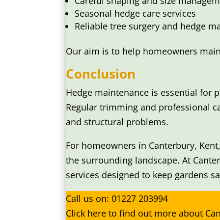
Careful shaping and size managem
Seasonal hedge care services
Reliable tree surgery and hedge ma
Our aim is to help homeowners mainta
Conclusion
Hedge maintenance is essential for p
Regular trimming and professional c
and structural problems.
For homeowners in Canterbury, Kent,
the surrounding landscape. At Cante
services designed to keep gardens saf
Call us on:
01227 203994
Click
here
to find out more about Ca