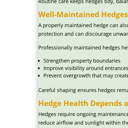
Routine care keeps hedges tidy, bala
Well-Maintained Hedges
A properly maintained hedge can also
protection and can discourage unwan
Professionally maintained hedges hel
Strengthen property boundaries
Improve visibility around entranc
Prevent overgrowth that may creat
Careful shaping ensures hedges rem
Hedge Health Depends o
Hedges require ongoing maintenance t
reduce airflow and sunlight within th