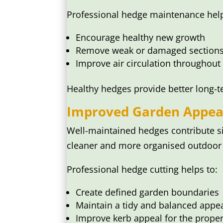
Professional hedge maintenance help
Encourage healthy new growth
Remove weak or damaged section
Improve air circulation throughout
Healthy hedges provide better long-
Improved Garden Appea
Well-maintained hedges contribute si
cleaner and more organised outdoor 
Professional hedge cutting helps to:
Create defined garden boundaries
Maintain a tidy and balanced appe
Improve kerb appeal for the proper