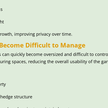
ss
ht
rowth, improving privacy over time.
ecome Difficult to Manage
 can quickly become oversized and difficult to cont
ring spaces, reducing the overall usability of the ga
rty
 hedge structure