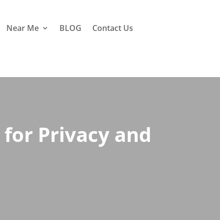
Near Me
BLOG
Contact Us
for Privacy and