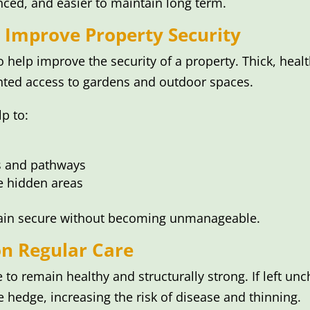
nced, and easier to maintain long term.
 Improve Property Security
 help improve the security of a property. Thick, hea
ted access to gardens and outdoor spaces.
p to:
es and pathways
e hidden areas
ain secure without becoming unmanageable.
n Regular Care
o remain healthy and structurally strong. If left u
e hedge, increasing the risk of disease and thinning.