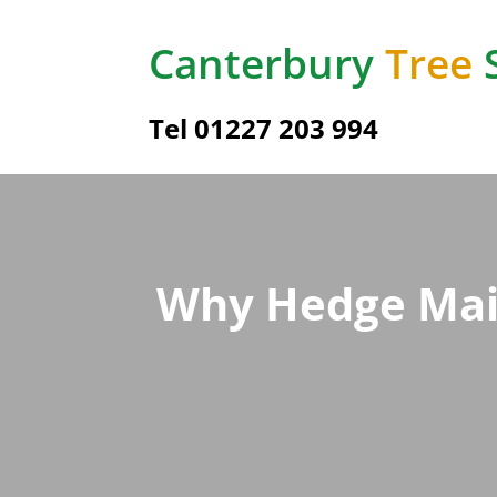
Canterbury
Tree
Tel
01227 203 994
Why Hedge Main