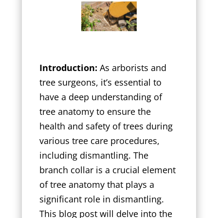
Introduction:
As arborists and
tree surgeons, it’s essential to
have a deep understanding of
tree anatomy to ensure the
health and safety of trees during
various tree care procedures,
including dismantling. The
branch collar is a crucial element
of tree anatomy that plays a
significant role in dismantling.
This blog post will delve into the