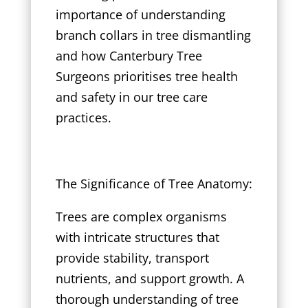
importance of understanding
branch collars in tree dismantling
and how Canterbury Tree
Surgeons prioritises tree health
and safety in our tree care
practices.
The Significance of Tree Anatomy:
Trees are complex organisms
with intricate structures that
provide stability, transport
nutrients, and support growth. A
thorough understanding of tree