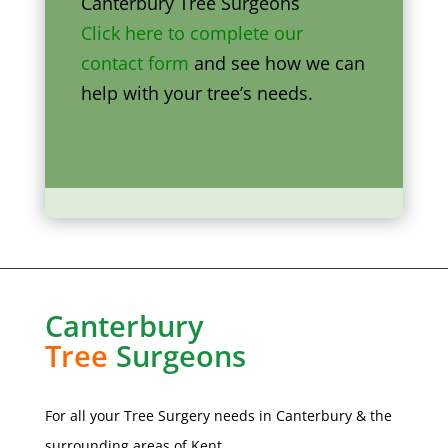
Canterbury Tree Surgeons
Click here to complete our
contact form
and see how we can
help with your tree’s needs.
Canterbury
Tree
Surgeons
For all your Tree Surgery needs in
Canterbury
& the
surrounding areas of Kent