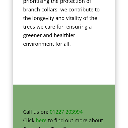
prioritising the protection of
branch collars, we contribute to
the longevity and vitality of the
trees we care for, ensuring a
greener and healthier
environment for all.
Call us on:
01227 203994
Click
here
to find out more about