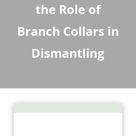
the Role of
Branch Collars in
Dismantling