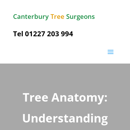
Canterbury
Tree
Surgeons
Tel
01227 203 994
Tree Anatomy:
Understanding