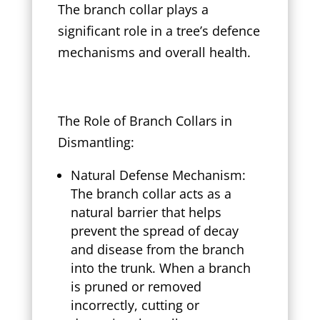
The branch collar plays a
significant role in a tree’s defence
mechanisms and overall health.
The Role of Branch Collars in
Dismantling:
Natural Defense Mechanism:
The branch collar acts as a
natural barrier that helps
prevent the spread of decay
and disease from the branch
into the trunk. When a branch
is pruned or removed
incorrectly, cutting or