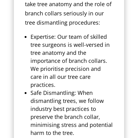
take tree anatomy and the role of
branch collars seriously in our
tree dismantling procedures:
Expertise: Our team of skilled
tree surgeons is well-versed in
tree anatomy and the
importance of branch collars.
We prioritise precision and
care in all our tree care
practices.
Safe Dismantling: When
dismantling trees, we follow
industry best practices to
preserve the branch collar,
minimising stress and potential
harm to the tree.