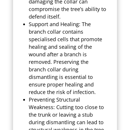
damaging the collar can
compromise the tree’s ability to
defend itself.
Support and Healing: The
branch collar contains
specialised cells that promote
healing and sealing of the
wound after a branch is
removed. Preserving the
branch collar during
dismantling is essential to
ensure proper healing and
reduce the risk of infection.
Preventing Structural
Weakness: Cutting too close to
the trunk or leaving a stub
during dismantling can lead to
structural weakness in the tree.