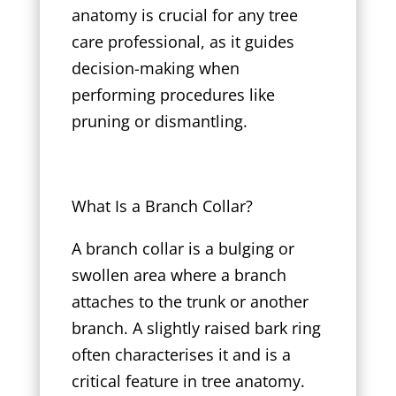
anatomy is crucial for any tree
care professional, as it guides
decision-making when
performing procedures like
pruning or dismantling.
What Is a Branch Collar?
A branch collar is a bulging or
swollen area where a branch
attaches to the trunk or another
branch. A slightly raised bark ring
often characterises it and is a
critical feature in tree anatomy.