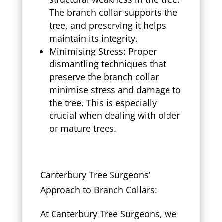
The branch collar supports the
tree, and preserving it helps
maintain its integrity.
Minimising Stress: Proper
dismantling techniques that
preserve the branch collar
minimise stress and damage to
the tree. This is especially
crucial when dealing with older
or mature trees.
Canterbury Tree Surgeons’
Approach to Branch Collars:
At Canterbury Tree Surgeons, we