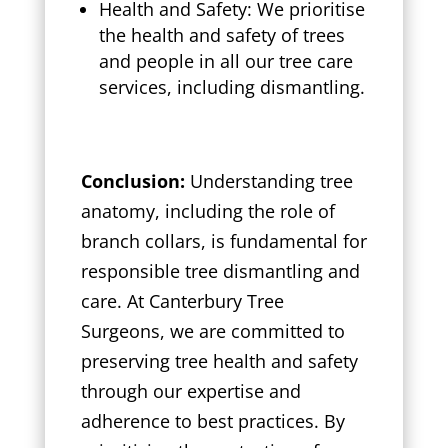
Health and Safety: We prioritise
the health and safety of trees
and people in all our tree care
services, including dismantling.
Conclusion:
Understanding tree
anatomy, including the role of
branch collars, is fundamental for
responsible tree dismantling and
care. At Canterbury Tree
Surgeons, we are committed to
preserving tree health and safety
through our expertise and
adherence to best practices. By