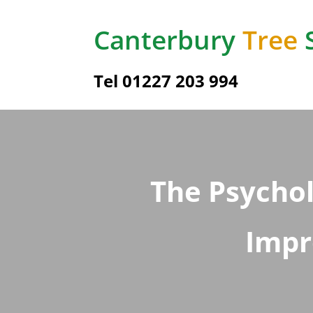
Canterbury
Tree
Tel
01227 203 994
The Psycho
Impr