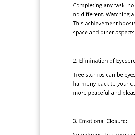
Completing any task, no
no different. Watching 
This achievement boosts
space and other aspects o
Elimination of Eyesor
Tree stumps can be eyes
harmony back to your out
more peaceful and pleas
Emotional Closure:
Sometimes, tree removal