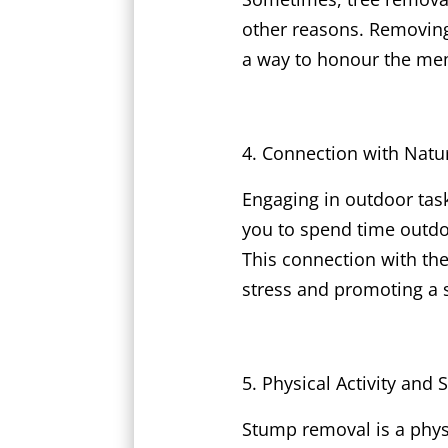
other reasons. Removing
a way to honour the memo
Connection with Natu
Engaging in outdoor tas
you to spend time outdoo
This connection with th
stress and promoting a s
Physical Activity and 
Stump removal is a physi