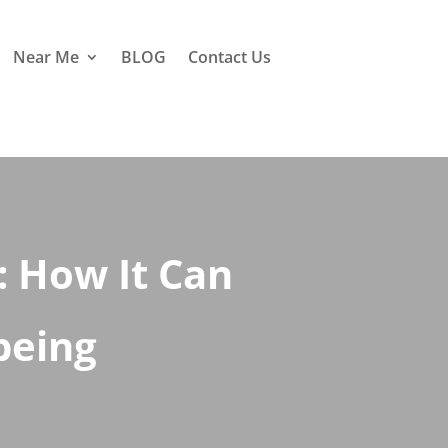
Near Me
BLOG
Contact Us
 How It Can
being