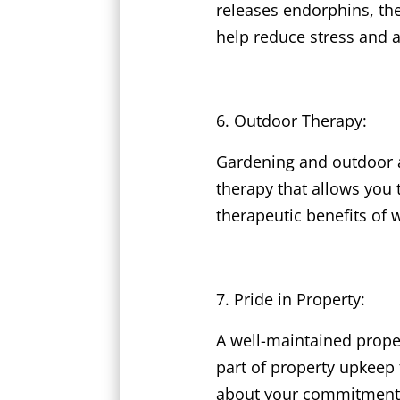
releases endorphins, the
help reduce stress and a
Outdoor Therapy:
Gardening and outdoor a
therapy that allows you 
therapeutic benefits of 
Pride in Property:
A well-maintained prope
part of property upkeep 
about your commitment t