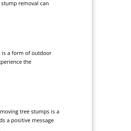
in stump removal can
 is a form of outdoor
xperience the
emoving tree stumps is a
nds a positive message
.