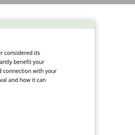
r considered its
antly benefit your
d connection with your
val and how it can