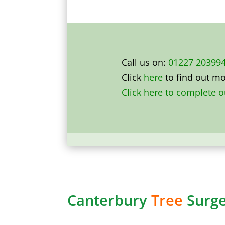
Call us on:
01227 20399
Click
here
to find out m
Click here to complete 
Canterbury
Tree
Surg