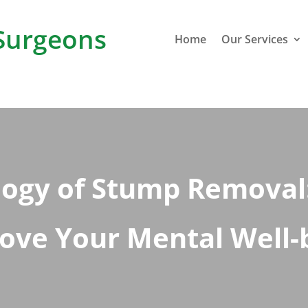
Surgeons
Home
Our Services
logy of Stump Removal:
ove Your Mental Well-