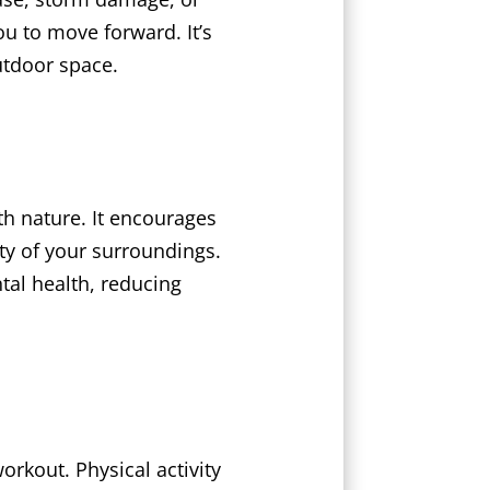
u to move forward. It’s
utdoor space.
h nature. It encourages
ty of your surroundings.
tal health, reducing
rkout. Physical activity