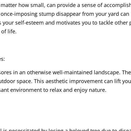
 matter how small, can provide a sense of accompli
a once-imposing stump disappear from your yard can b
 your self-esteem and motivates you to tackle other 
f life.
es:
ores in an otherwise well-maintained landscape. Thei
door space. This aesthetic improvement can lift your
ant environment to relax and enjoy nature.
 is necessitated by losing a beloved tree due to dis