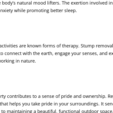
 body’s natural mood lifters. The exertion involved 
nxiety while promoting better sleep.
ctivities are known forms of therapy. Stump removal
to connect with the earth, engage your senses, and e
working in nature.
rty contributes to a sense of pride and ownership. R
that helps you take pride in your surroundings. It se
o maintaining a beautiful, functional outdoor space