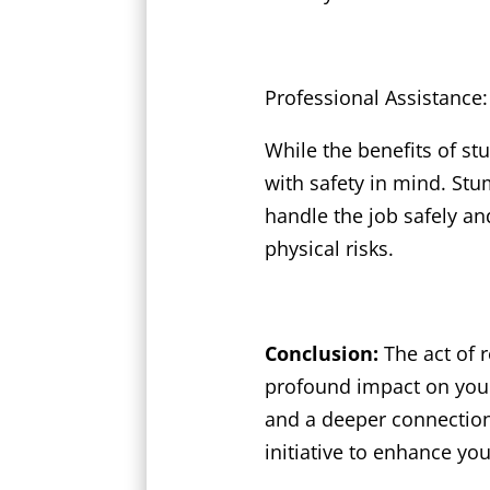
Professional Assistance:
While the benefits of st
with safety in mind. Stu
handle the job safely and
physical risks.
Conclusion:
The act of 
profound impact on your
and a deeper connection 
initiative to enhance yo