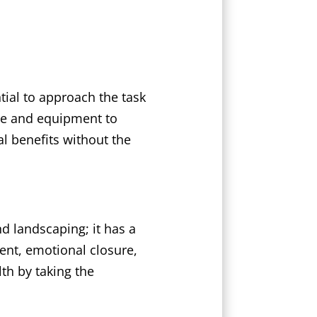
tial to approach the task
ise and equipment to
al benefits without the
 landscaping; it has a
ent, emotional closure,
th by taking the