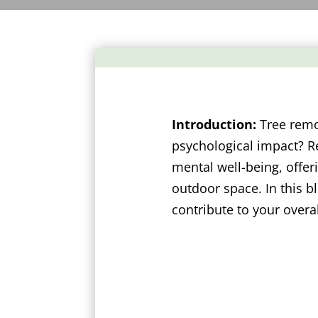
Introduction:
Tree remov
psychological impact? R
mental well-being, offe
outdoor space. In this b
contribute to your overa