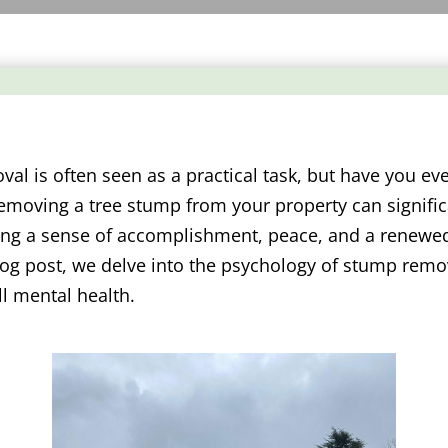
al is often seen as a practical task, but have you eve
emoving a tree stump from your property can signific
ring a sense of accomplishment, peace, and a renewe
log post, we delve into the psychology of stump remo
ll mental health.