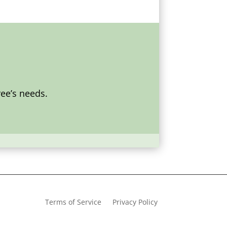
ee’s needs.
Terms of Service
Privacy Policy