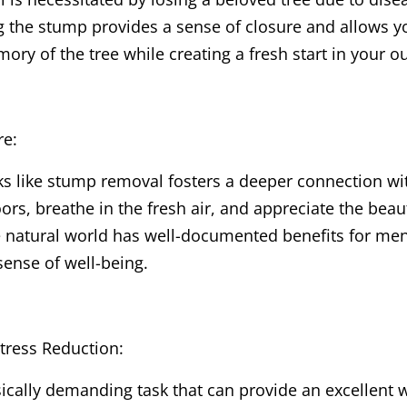
 the stump provides a sense of closure and allows yo
ry of the tree while creating a fresh start in your o
re:
ks like stump removal fosters a deeper connection wit
rs, breathe in the fresh air, and appreciate the beau
e natural world has well-documented benefits for men
ense of well-being.
Stress Reduction:
cally demanding task that can provide an excellent wo