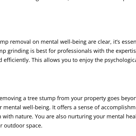
ump removal on mental well-being are clear, it’s essen
mp grinding is best for professionals with the expert
 efficiently. This allows you to enjoy the psychologic
removing a tree stump from your property goes beyond
 mental well-being. It offers a sense of accomplishm
with nature. You are also nurturing your mental heal
ur outdoor space.