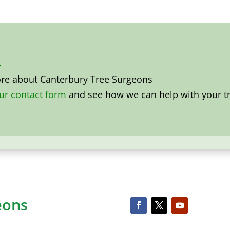
4
ore about
Canterbury Tree Surgeons
our contact form
and see how we can help with your tr
eons