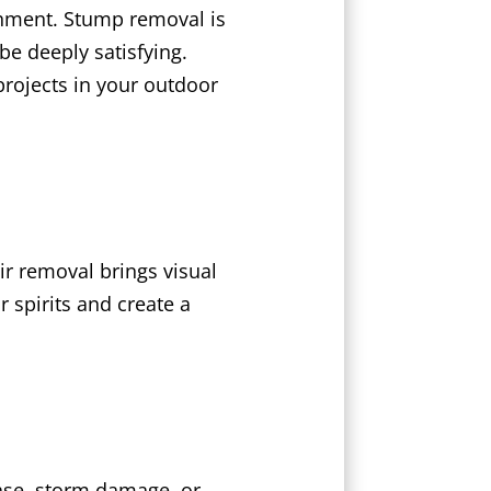
shment. Stump removal is
e deeply satisfying.
projects in your outdoor
r removal brings visual
 spirits and create a
ease, storm damage, or