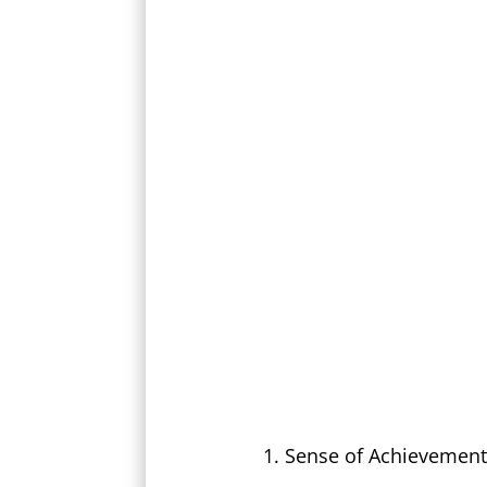
Sense of Achievement